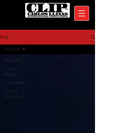
Blog /
All Posts
All Posts
C.L.I.P.
Boxing
C.L.I.P. MMA
C.L.I.P.'s
Promotions