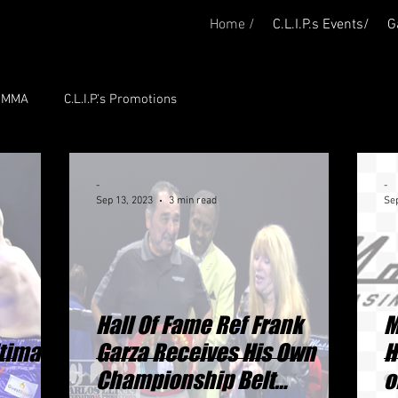
Home /
C.L.I.P.s Events/
G
P. MMA
C.L.I.P.'s Promotions
-
-
Sep 13, 2023
3 min read
Sep
Hall Of Fame Ref Frank
M
timate
Garza Receives His Own
H
Championship Belt
o