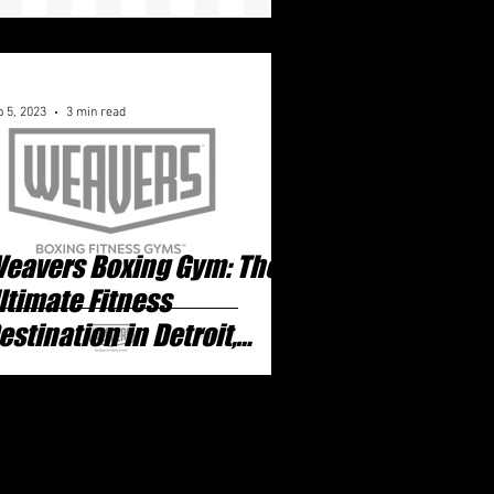
 5, 2023
3 min read
eavers Boxing Gym: The
ltimate Fitness
estination in Detroit,
ichigan