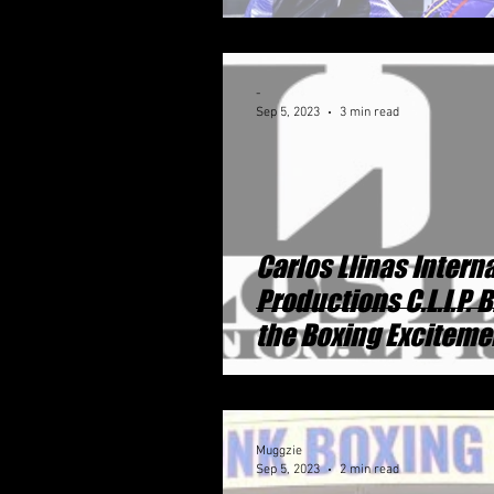
-
Sep 5, 2023
3 min read
Carlos Llinas Intern
Productions C.L.I.P. 
the Boxing Exciteme
Detroit Michigan
Muggzie
Sep 5, 2023
2 min read