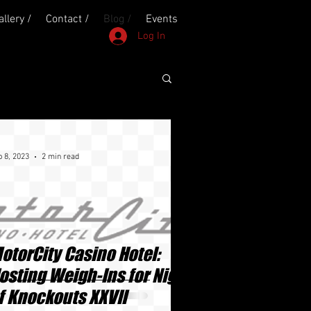
allery /
Contact /
Blog /
Events
Log In
 8, 2023
2 min read
otorCity Casino Hotel:
osting Weigh-Ins for Night
f Knockouts XXVII