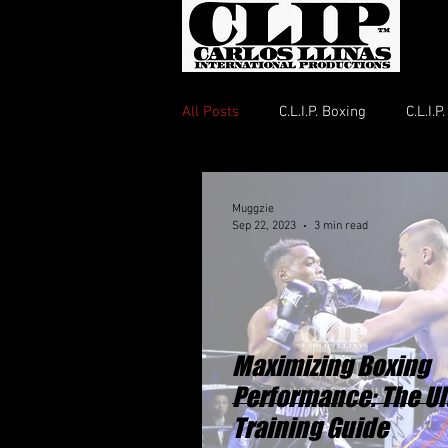
All Posts
C.L.I.P. Boxing
C.L.I.
Muggzie
Sep 22, 2023
3 min read
Maximizing Boxing
Performance: The Ul
Training Guide