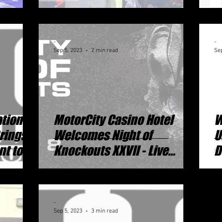
Strapped On By Tommy
Hearns!
-
-
Sep 5, 2023
2 min read
Sep
ational
MotorCity Casino Hotel
W
Brings
Welcomes Night of
U
nt to
Knockouts XXVII - Live
D
Professional Boxing Event
M
-
Sep 5, 2023
3 min read