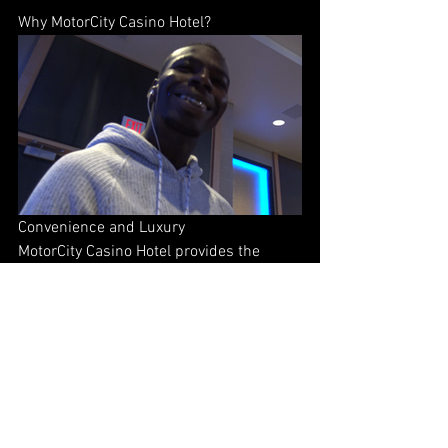
Why MotorCity Casino Hotel?
Convenience and Luxury
MotorCity Casino Hotel provides the 
ultimate convenience for attendees of 
Night of Knockouts XXVII. Guests can 
enjoy luxurious accommodations just 
steps away from the venue. After the 
event, unwind in style at the hotel's 
restaurants, bars, and gaming facilities.
Unmatched Hospitality