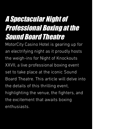
A Spectacular Night of 
Professional Boxing at the 
Sound Board Theatre 
MotorCity Casino Hotel is gearing up for 
an electrifying night as it proudly hosts 
the weigh-ins for Night of Knockouts 
XXVII, a live professional boxing event 
set to take place at the iconic Sound 
Board Theatre. This article will delve into 
the details of this thrilling event, 
highlighting the venue, the fighters, and 
the excitement that awaits boxing 
enthusiasts.