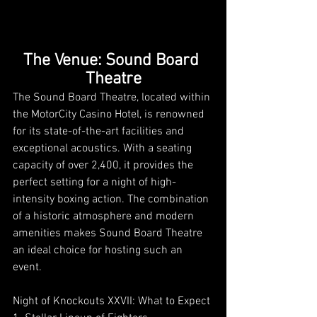
The Venue: Sound Board 
Theatre
The Sound Board Theatre, located within 
the MotorCity Casino Hotel, is renowned 
for its state-of-the-art facilities and 
exceptional acoustics. With a seating 
capacity of over 2,400, it provides the 
perfect setting for a night of high-
intensity boxing action. The combination 
of a historic atmosphere and modern 
amenities makes Sound Board Theatre 
an ideal choice for hosting such an 
event.
Night of Knockouts XXVII: What to Expect