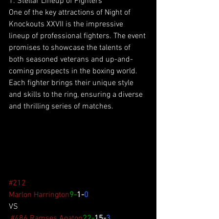
1. Stellar Lineup of Fighters
One of the key attractions of Night of 
Knockouts XXVII is the impressive 
lineup of professional fighters. The event 
promises to showcase the talents of 
both seasoned veterans and up-and-
coming prospects in the boxing world. 
Each fighter brings their unique style 
and skills to the ring, ensuring a diverse 
and thrilling series of matches.
#212
Marlon Harrington
9-
1-
0
VS
#486
Ramses Agaton
22-
15-
3