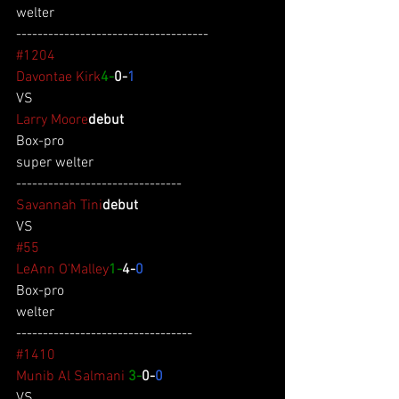
welter
------------------------------------
#1204
Davontae Kirk
4-
0-
1
VS
Larry Moore
debut
Box-pro
super welter
-------------------------------
Savannah Tini
debut
VS
#55
LeAnn O'Malley
1-
4-
0
Box-pro
welter
---------------------------------
#1410
Munib Al Salmani
3-
0-
0
VS