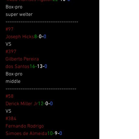
Box-pro
super welter
---------------------------------------
#97
Joseph Hicks
8-
0-
0
VS
#397
Gilberto Pereira
dos Santos
16-
13-
0
Box-pro
middle
--------------------------------------
#58
Derick Miller Jr
12-
0-
0
VS
#384
Fernando Rodrigo
Simoes de Almeida
10-
9-
0