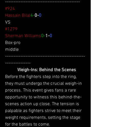
--------------------------------------------
#924
Hassain Bilal
4-
0-
0
VS
#1279
Sherman Williams
0-
1-
0
Box-pro
middle
-----------------------------------------------
---------------
 Weigh-Ins: Behind the Scenes
Before the fighters step into the ring, 
they must undergo the crucial weigh-in 
process. This event gives fans a rare 
opportunity to witness this behind-the-
scenes action up close. The tension is 
palpable as fighters strive to meet their 
weight requirements, setting the stage 
for the battles to come.