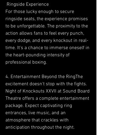
 Ringside Experience
For those lucky enough to secure 
ringside seats, the experience promises 
to be unforgettable. The proximity to the 
action allows fans to feel every punch, 
every dodge, and every knockout in real-
time. It's a chance to immerse oneself in 
the heart-pounding intensity of 
professional boxing.
4. Entertainment Beyond the RingThe 
excitement doesn't stop with the fights. 
Night of Knockouts XXVII at Sound Board 
Theatre offers a complete entertainment 
package. Expect captivating ring 
entrances, live music, and an 
atmosphere that crackles with 
anticipation throughout the night.