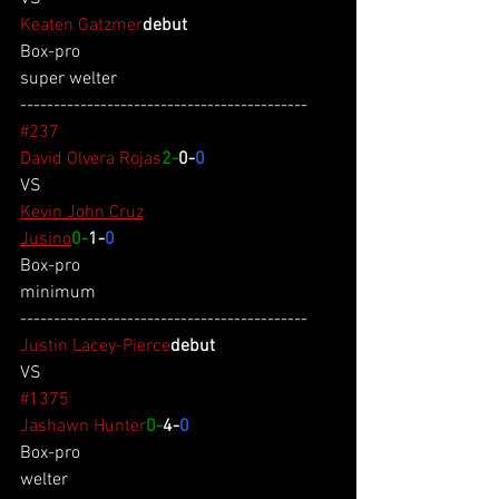
Keaten Gatzmer
debut
Box-pro
super welter
-------------------------------------------
#237
David Olvera Rojas
2-
0-
0
VS
Kevin John Cruz
Jusino
0-
1-
0
Box-pro
minimum
-------------------------------------------
Justin Lacey-Pierce
debut
VS
#1375
Jashawn Hunter
0-
4-
0
Box-pro
welter