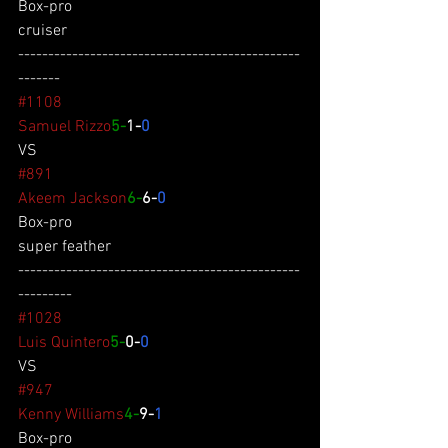
Box-pro
cruiser
-----------------------------------------------
-------
#1108
Samuel Rizzo
5-
1-
0
VS
#891
Akeem Jackson
6-
6-
0
Box-pro
super feather
-----------------------------------------------
---------
#1028
Luis Quintero
5-
0-
0
VS
#947
Kenny Williams
4-
9-
1
Box-pro