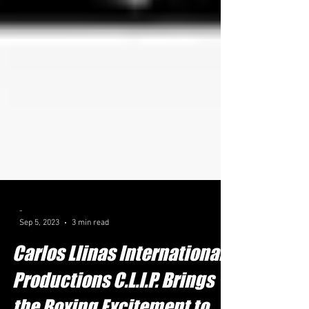
-
Sep 5, 2023
3 min read