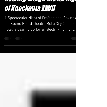
MotorCity Casino Hotel:
Hosting Weigh-Ins for Night
of Knockouts XXVII
A Spectacular Night of Professional Boxing at
the Sound Board Theatre MotorCity Casino
Hotel is gearing up for an electrifying night
as...