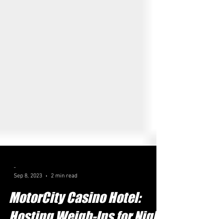
-
Sep 8, 2023
2 min read