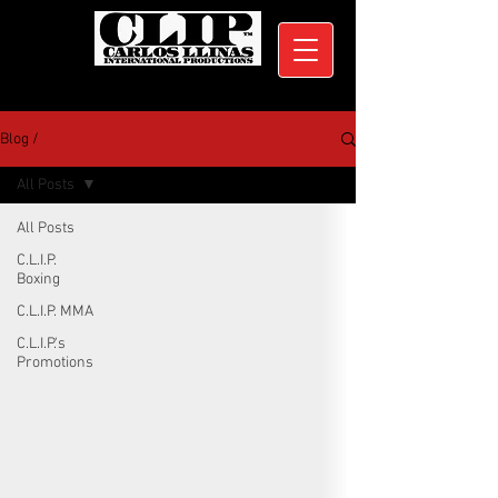
Blog /
All Posts
All Posts
C.L.I.P.
Boxing
C.L.I.P. MMA
C.L.I.P.'s
Promotions