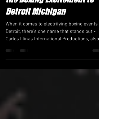
Carlos Llinas International
Productions C.L.I.P. Brings
the Boxing Excitement to
Detroit Michigan
When it comes to electrifying boxing events in
Detroit, there's one name that stands out -
Carlos Llinas International Productions, also...